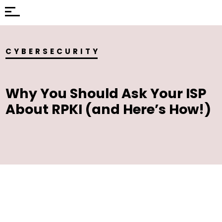
CYBERSECURITY
Why You Should Ask Your ISP
About RPKI (and Here’s How!)