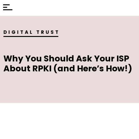
DIGITAL TRUST
Why You Should Ask Your ISP
About RPKI (and Here’s How!)