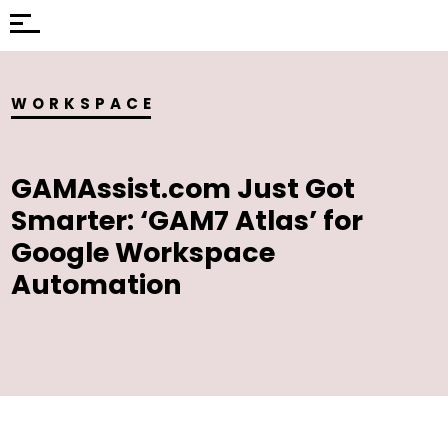
WORKSPACE
GAMAssist.com Just Got
Smarter: ‘GAM7 Atlas’ for
Google Workspace
Automation